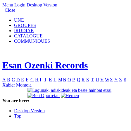
Menu
Login
Desktop Version
Close
UNE
GROUPES
IRUDIAK
CATALOGUE
COMMUNIQUES
Esan Ozenki Records
A
B
C
D
E
F
G
H
I
J
K
L
M
N
O
P
Q
R
S
T
U
V
W
X
Y
Z
#
Xabier Montoia
You are here:
Desktop Version
Top