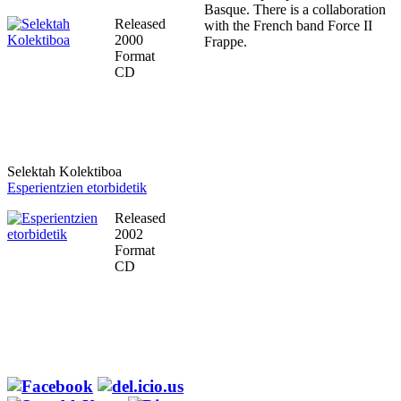
Basque. There is a collaboration
Released
with the French band Force II
2000
Frappe.
Format
CD
Selektah Kolektiboa
Esperientzien etorbidetik
Released
2002
Format
CD