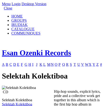
Menu
Login
Desktop Version
Close
HOME
GROUPS
IRUDIAK
CATALOGUE
COMMUNIQUES
Esan Ozenki Records
A
B
C
D
E
F
G
H
I
J
K
L
M
N
O
P
Q
R
S
T
U
V
W
X
Y
Z
#
Selektah Kolektiboa
Hip-hop sounds, explicit lyrics,
CD
pride and a collective work get
Selektah Kolektiboa
together in this album which is
Selektah Kolektiboa
the first hip hop album in