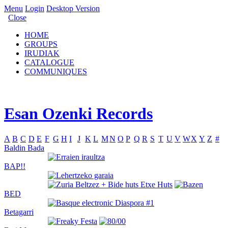
Menu
Login
Desktop Version
Close
HOME
GROUPS
IRUDIAK
CATALOGUE
COMMUNIQUES
Esan Ozenki Records
A
B
C
D
E
F
G
H
I
J
K
L
M
N
O
P
Q
R
S
T
U
V
W
X
Y
Z
#
Baldin Bada
BAP!!
BED
Betagarri