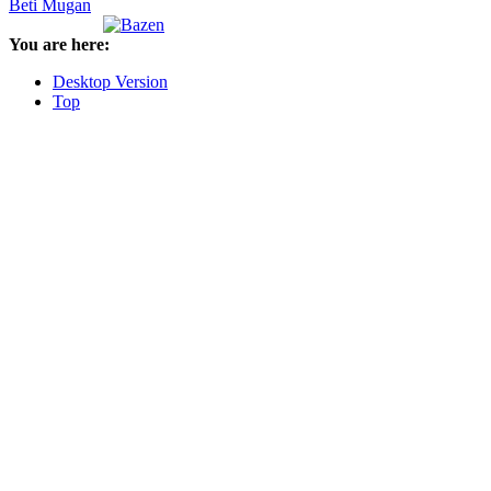
Beti Mugan
You are here:
Desktop Version
Top