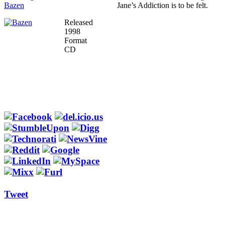
Bazen
Jane’s Addiction is to be felt.
Released
1998
Format
CD
Tweet