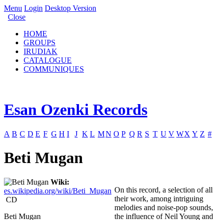
Menu
Login
Desktop Version
Close
HOME
GROUPS
IRUDIAK
CATALOGUE
COMMUNIQUES
Esan Ozenki Records
A
B
C
D
E
F
G
H
I
J
K
L
M
N
O
P
Q
R
S
T
U
V
W
X
Y
Z
#
Beti Mugan
Wiki:
On this record, a selection of all
es.wikipedia.org/wiki/Beti_Mugan
their work, among intriguing
CD
melodies and noise-pop sounds,
Beti Mugan
the influence of Neil Young and