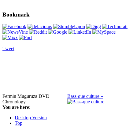
Bookmark
Tweet
Fermin Muguruza DVD
Bass-que culture »
Chronology
You are here:
Desktop Version
Top