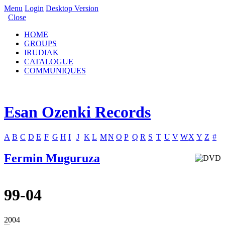
Menu
Login
Desktop Version
Close
HOME
GROUPS
IRUDIAK
CATALOGUE
COMMUNIQUES
Esan Ozenki Records
A
B
C
D
E
F
G
H
I
J
K
L
M
N
O
P
Q
R
S
T
U
V
W
X
Y
Z
#
Fermin Muguruza
99-04
2004