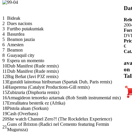
Dat
1
Bideak
Rel
2
Dues nacions
200
3
Furtibo putakumiak
For
4
Basurdea
DV
5
Beamon jauzia
Pric
6
Amesten
€
7
Beamon
Cat
8
Guayaquil city
9
Espera un momento
ava
10
Dub Manifest (Rude remix)
on
11
Dub Manifest (Rude remix)
Tal
12
Big Beñat (Javi P3Z remix)
13
Eguraldi lainotsua hiriburuan (Spartak Dub, Paris remix)
14
Hasperena (Catalyst Productions-Gill remix)
15
Zubizuria (Disphoria remix)
16
Armagideon tenoreko aztarnak (Rob Smith instrumental mix)
17
Errealitatea besterik ez (Afrika)
18
Pistola aluan (Sorkun)
19
Cash (Overbass)
20
She watch Channel Zero?! (The Rockdelux Experience)
Guns of Brixton (Radici nel Cemento featuring Fermin
21
Muguruza)