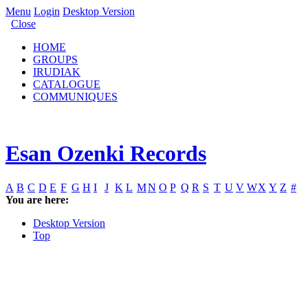
Menu
Login
Desktop Version
Close
HOME
GROUPS
IRUDIAK
CATALOGUE
COMMUNIQUES
Esan Ozenki Records
A
B
C
D
E
F
G
H
I
J
K
L
M
N
O
P
Q
R
S
T
U
V
W
X
Y
Z
#
You are here:
Desktop Version
Top