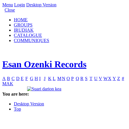
Menu
Login
Desktop Version
Close
HOME
GROUPS
IRUDIAK
CATALOGUE
COMMUNIQUES
Esan Ozenki Records
A
B
C
D
E
F
G
H
I
J
K
L
M
N
O
P
Q
R
S
T
U
V
W
X
Y
Z
#
MAK
You are here:
Desktop Version
Top