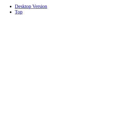
Desktop Version
Top