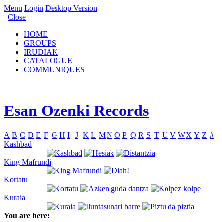
Menu
Login
Desktop Version
Close
HOME
GROUPS
IRUDIAK
CATALOGUE
COMMUNIQUES
Esan Ozenki Records
A
B
C
D
E
F
G
H
I
J
K
L
M
N
O
P
Q
R
S
T
U
V
W
X
Y
Z
#
Kashbad
King Mafrundi
Kortatu
Kuraia
You are here: