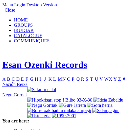
Menu
Login
Desktop Version
Close
HOME
GROUPS
IRUDIAK
CATALOGUE
COMMUNIQUES
Esan Ozenki Records
A
B
C
D
E
F
G
H
I
J
K
L
M
N
O
P
Q
R
S
T
U
V
W
X
Y
Z
#
Nación Reixa
Negu Gorriak
You are here: