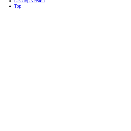
Desktop Version
Top