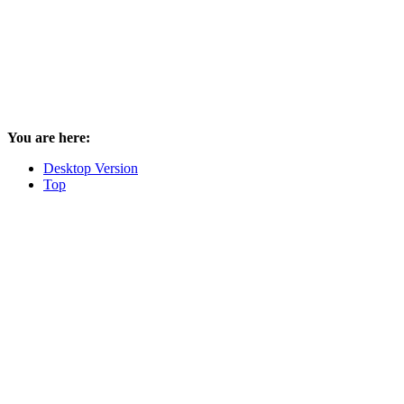
You are here:
Desktop Version
Top