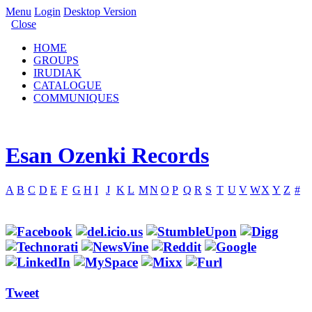
Menu
Login
Desktop Version
Close
HOME
GROUPS
IRUDIAK
CATALOGUE
COMMUNIQUES
Esan Ozenki Records
A
B
C
D
E
F
G
H
I
J
K
L
M
N
O
P
Q
R
S
T
U
V
W
X
Y
Z
#
Tweet