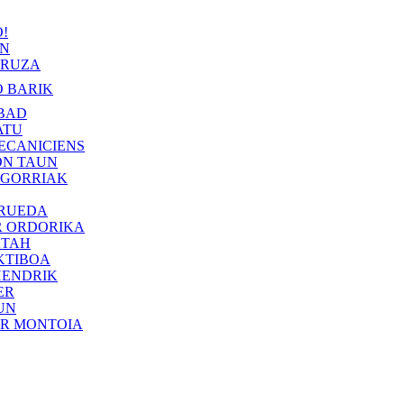
!
IN
RUZA
 BARIK
BAD
ATU
ECANICIENS
ON TAUN
 GORRIAK
 RUEDA
R ORDORIKA
KTAH
KTIBOA
HENDRIK
ER
UN
ER MONTOIA