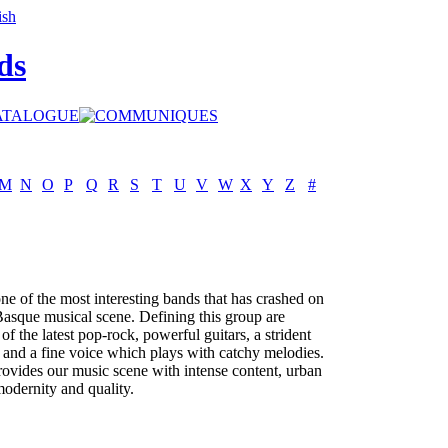
ds
M
N
O
P
Q
R
S
T
U
V
W
X
Y
Z
#
e of the most interesting bands that has crashed on
Basque musical scene. Defining this group are
of the latest pop-rock, powerful guitars, a strident
and a fine voice which plays with catchy melodies.
vides our music scene with intense content, urban
 modernity and quality.