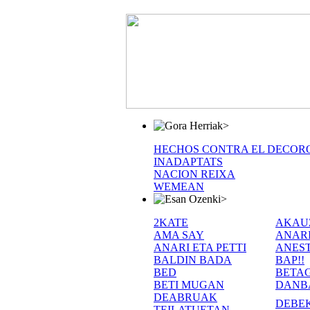
>
HECHOS CONTRA EL DECOR
INADAPTATS
NACION REIXA
WEMEAN
>
2KATE
AKAU
AMA SAY
ANAR
ANARI ETA PETTI
ANEST
BALDIN BADA
BAP!!
BED
BETA
BETI MUGAN
DANB
DEABRUAK
DEBE
TEILATUETAN