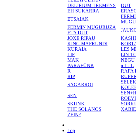
DELIRIUM TREMENS
DUT
EH SUKARRA
ERASO
FERM
ETSAIAK
MUGU
FERMIN MUGURUZA
JAUKO
ETA DUT
JOXE RIPAU
KASH
KING MAFRUNDI
KORT
KURAIA
LES M
LIF
LIN T
MAK
NEGU
PARAFÜNK
π L. T.
R
RAFA
RIP
RUPE
SELE
SAGARROI
KOLE
SEN+
SEN
ROEV
SKUNK
SORK
THE SOLANOS
XABI
ZEIN?
Top