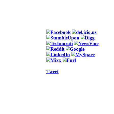
Tweet