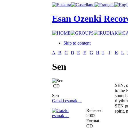
Esan Ozenki Recor
Skip to content
A
B
C
D
E
F
G
H
I
J
K
L
Sen
SEN, on
CD
to the 
Sen
sounds 
Gaizki esanak…
rhythm 
SEN pro
Released
spirit,
2002
Format
CD