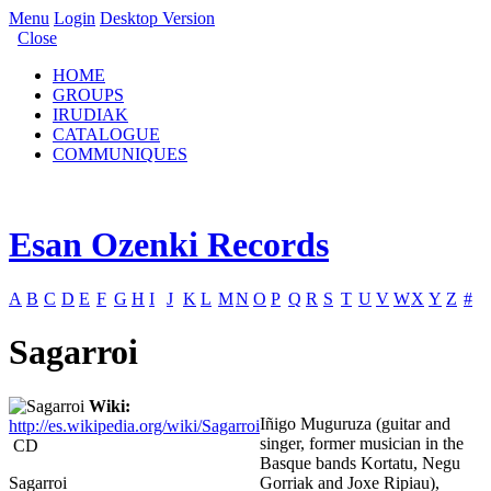
Menu
Login
Desktop Version
Close
HOME
GROUPS
IRUDIAK
CATALOGUE
COMMUNIQUES
Esan Ozenki Records
A
B
C
D
E
F
G
H
I
J
K
L
M
N
O
P
Q
R
S
T
U
V
W
X
Y
Z
#
Sagarroi
Wiki:
Iñigo Muguruza (guitar and
http://es.wikipedia.org/wiki/Sagarroi
singer, former musician in the
CD
Basque bands Kortatu, Negu
Sagarroi
Gorriak and Joxe Ripiau),