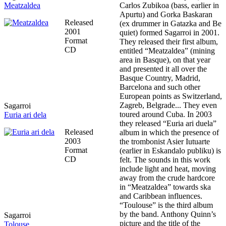
Meatzaldea
Carlos Zubikoa (bass, earlier in
Apurtu) and Gorka Baskaran
Released
(ex drummer in Gatazka and Be
2001
quiet) formed Sagarroi in 2001.
Format
They released their first album,
CD
entitled “Meatzaldea” (mining
area in Basque), on that year
and presented it all over the
Basque Country, Madrid,
Barcelona and such other
European points as Switzerland,
Zagreb, Belgrade... They even
Sagarroi
toured around Cuba. In 2003
Euria ari dela
they released “Euria ari duela”
Released
album in which the presence of
2003
the trombonist Asier Iutuarte
Format
(earlier in Eskandalo publiku) is
CD
felt. The sounds in this work
include light and heat, moving
away from the crude hardcore
in “Meatzaldea” towards ska
and Caribbean influences.
“Toulouse” is the third album
by the band. Anthony Quinn’s
Sagarroi
picture and the title of the
Tolouse