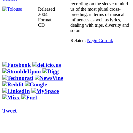
recording on the sleeve remind
Released
us of the most plural cross-
2004
breeding, in terms of musical
Format
influences as well as lyrics,
CD
dealing with trips, diversity and
so on.
Related:
Negu Gorriak
Tweet