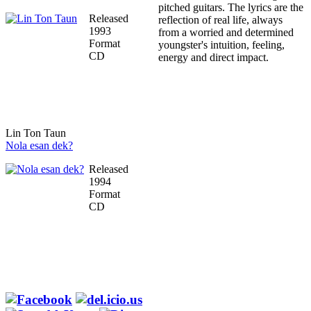
pitched guitars. The lyrics are the
Released
reflection of real life, always
1993
from a worried and determined
Format
youngster's intuition, feeling,
CD
energy and direct impact.
Lin Ton Taun
Nola esan dek?
Released
1994
Format
CD