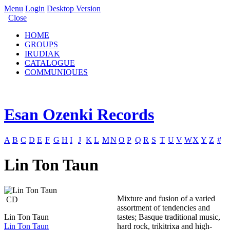
Menu
Login
Desktop Version
Close
HOME
GROUPS
IRUDIAK
CATALOGUE
COMMUNIQUES
Esan Ozenki Records
A
B
C
D
E
F
G
H
I
J
K
L
M
N
O
P
Q
R
S
T
U
V
W
X
Y
Z
#
Lin Ton Taun
Mixture and fusion of a varied
CD
assortment of tendencies and
Lin Ton Taun
tastes; Basque traditional music,
Lin Ton Taun
hard rock, trikitrixa and high-