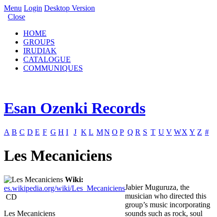
Menu
Login
Desktop Version
Close
HOME
GROUPS
IRUDIAK
CATALOGUE
COMMUNIQUES
Esan Ozenki Records
A
B
C
D
E
F
G
H
I
J
K
L
M
N
O
P
Q
R
S
T
U
V
W
X
Y
Z
#
Les Mecaniciens
Wiki:
Jabier Muguruza, the
es.wikipedia.org/wiki/Les_Mecaniciens
musician who directed this
CD
group’s music incorporating
Les Mecaniciens
sounds such as rock, soul