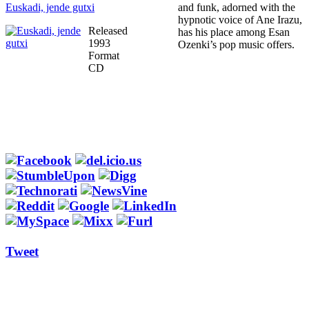
Euskadi, jende gutxi
and funk, adorned with the
hypnotic voice of Ane Irazu,
Released
has his place among Esan
1993
Ozenki’s pop music offers.
Format
CD
Tweet