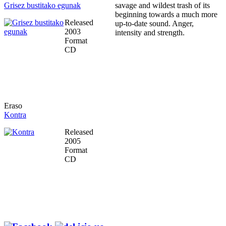
Grisez bustitako egunak
savage and wildest trash of its
beginning towards a much more
Released
up-to-date sound. Anger,
2003
intensity and strength.
Format
CD
Eraso
Kontra
Released
2005
Format
CD