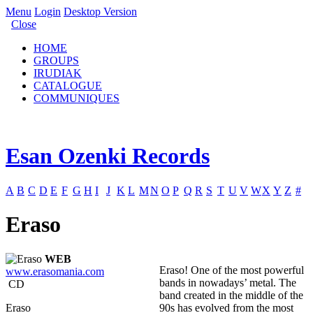
Menu
Login
Desktop Version
Close
HOME
GROUPS
IRUDIAK
CATALOGUE
COMMUNIQUES
Esan Ozenki Records
A
B
C
D
E
F
G
H
I
J
K
L
M
N
O
P
Q
R
S
T
U
V
W
X
Y
Z
#
Eraso
WEB
Eraso! One of the most powerful
www.erasomania.com
bands in nowadays’ metal. The
CD
band created in the middle of the
Eraso
90s has evolved from the most