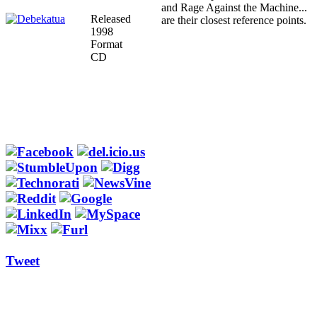
and Rage Against the Machine...
Released
are their closest reference points.
1998
Format
CD
Tweet