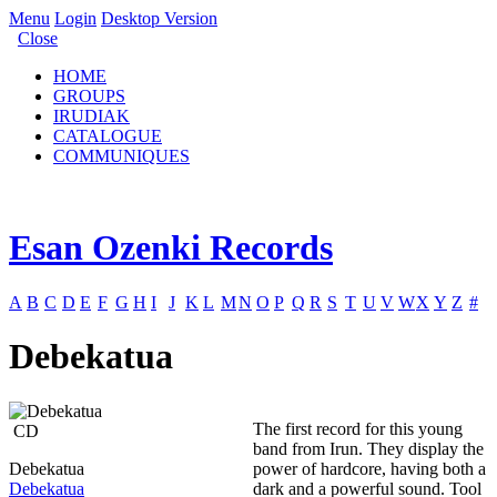
Menu
Login
Desktop Version
Close
HOME
GROUPS
IRUDIAK
CATALOGUE
COMMUNIQUES
Esan Ozenki Records
A
B
C
D
E
F
G
H
I
J
K
L
M
N
O
P
Q
R
S
T
U
V
W
X
Y
Z
#
Debekatua
The first record for this young
CD
band from Irun. They display the
Debekatua
power of hardcore, having both a
Debekatua
dark and a powerful sound. Tool