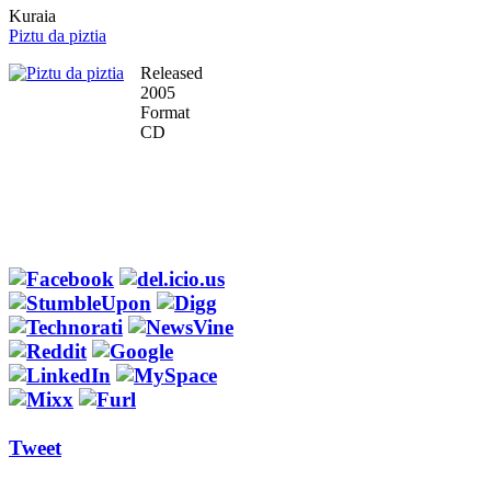
Kuraia
Piztu da piztia
Released
2005
Format
CD
Tweet