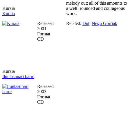
melody out; all of this amounts to
Kuraia
a well- rounded and courageous
Kuraia
work.
Released
Related:
Dut
,
Negu Gorriak
2001
Format
CD
Kuraia
Iluntasunari barre
Released
2003
Format
CD