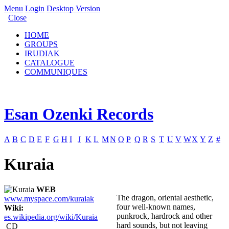
Menu
Login
Desktop Version
Close
HOME
GROUPS
IRUDIAK
CATALOGUE
COMMUNIQUES
Esan Ozenki Records
A
B
C
D
E
F
G
H
I
J
K
L
M
N
O
P
Q
R
S
T
U
V
W
X
Y
Z
#
Kuraia
WEB
The dragon, oriental aesthetic,
www.myspace.com/kuraiak
four well-known names,
Wiki:
punkrock, hardrock and other
es.wikipedia.org/wiki/Kuraia
hard sounds, but not leaving
CD