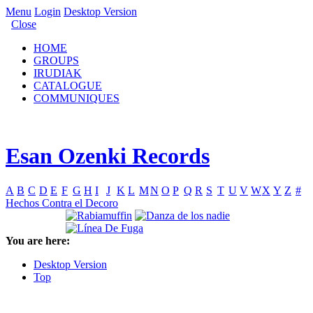
Menu
Login
Desktop Version
Close
HOME
GROUPS
IRUDIAK
CATALOGUE
COMMUNIQUES
Esan Ozenki Records
A
B
C
D
E
F
G
H
I
J
K
L
M
N
O
P
Q
R
S
T
U
V
W
X
Y
Z
#
Hechos Contra el Decoro
You are here:
Desktop Version
Top