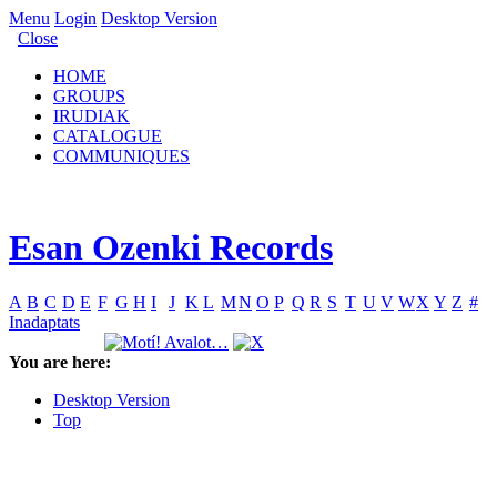
Menu
Login
Desktop Version
Close
HOME
GROUPS
IRUDIAK
CATALOGUE
COMMUNIQUES
Esan Ozenki Records
A
B
C
D
E
F
G
H
I
J
K
L
M
N
O
P
Q
R
S
T
U
V
W
X
Y
Z
#
Inadaptats
You are here:
Desktop Version
Top