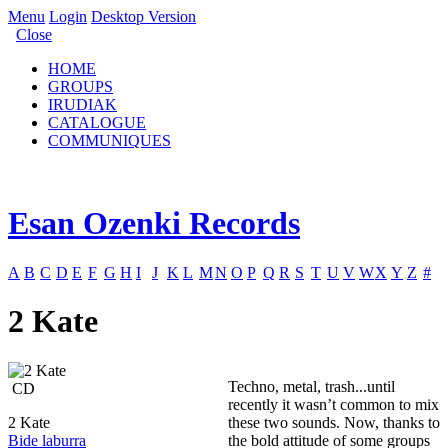
Menu
Login
Desktop Version
Close
HOME
GROUPS
IRUDIAK
CATALOGUE
COMMUNIQUES
Esan Ozenki Records
A
B
C
D
E
F
G
H
I
J
K
L
M
N
O
P
Q
R
S
T
U
V
W
X
Y
Z
#
2 Kate
Techno, metal, trash...until
CD
recently it wasn’t common to mix
2 Kate
these two sounds. Now, thanks to
Bide laburra
the bold attitude of some groups