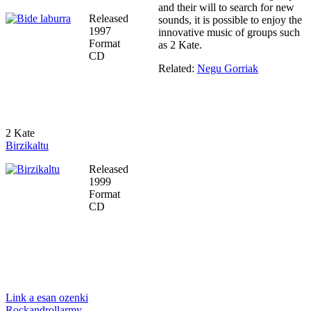
and their will to search for new
Released
sounds, it is possible to enjoy the
1997
innovative music of groups such
Format
as 2 Kate.
CD
Related:
Negu Gorriak
2 Kate
Birzikaltu
Released
1999
Format
CD
Link a esan ozenki
Rockandrollarmy