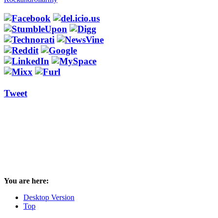
Tweet
You are here:
Desktop Version
Top