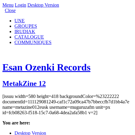
Menu
Login
Desktop Version
Close
UNE
GROUPES
IRUDIAK
CATALOGUE
COMMUNIQUES
Esan Ozenki Records
MetakZine 12
[issuu width=580 height=418 backgroundColor=%23222222
documentId=111129081249-caf1c72a09ca47b7bbeccfb7d1bb4a7e
name=metazine012eusk username=muguruzafm unit=px
id=fcb08263-f518-15c7-0a68-4dea2afa58b1 v=2]
You are here:
Desktop Version