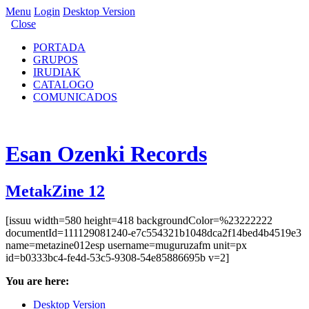
Menu
Login
Desktop Version
Close
PORTADA
GRUPOS
IRUDIAK
CATALOGO
COMUNICADOS
Esan Ozenki Records
MetakZine 12
[issuu width=580 height=418 backgroundColor=%23222222
documentId=111129081240-e7c554321b1048dca2f14bed4b4519e3
name=metazine012esp username=muguruzafm unit=px
id=b0333bc4-fe4d-53c5-9308-54e85886695b v=2]
You are here:
Desktop Version