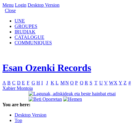
Menu
Login
Desktop Version
Close
UNE
GROUPES
IRUDIAK
CATALOGUE
COMMUNIQUES
Esan Ozenki Records
A
B
C
D
E
F
G
H
I
J
K
L
M
N
O
P
Q
R
S
T
U
V
W
X
Y
Z
#
Xabier Montoia
You are here:
Desktop Version
Top