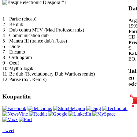
Da
1
Parise (cheap)
Arg
2
Be dub
199
3
Dub contra MTV (Mad Professor mix)
For
4
Communication dub
CD
5
Mantra III (trance dub´n´bass)
Pre
6
Diote
€
7
Encanto
Kat.
8
Ordi-ogram
EO.
9
Oeuf
10
Mytho-logik
Tal
11
Be dub (Revolutionary Dub Warriors remix)
en
12
Parise (bxt. Remix)
esk
Konpartitu
Tweet