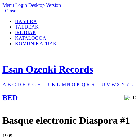
Menu
Login
Desktop Version
Close
HASIERA
TALDEAK
IRUDIAK
KATALOGOA
KOMUNIKATUAK
Esan Ozenki Records
A
B
C
D
E
F
G
H
I
J
K
L
M
N
O
P
Q
R
S
T
U
V
W
X
Y
Z
#
BED
Basque electronic Diaspora #1
1999