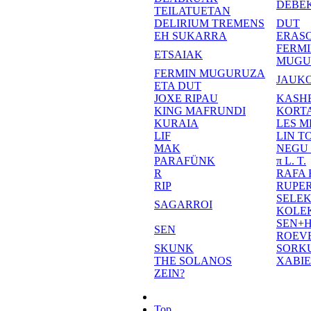
DEBE
TEILATUETAN
DELIRIUM TREMENS
DUT
EH SUKARRA
ERASO
FERM
ETSAIAK
MUGU
FERMIN MUGURUZA
JAUKO
ETA DUT
JOXE RIPAU
KASH
KING MAFRUNDI
KORT
KURAIA
LES M
LIF
LIN T
MAK
NEGU
PARAFÜNK
π L. T.
R
RAFA
RIP
RUPE
SELE
SAGARROI
KOLE
SEN+
SEN
ROEV
SKUNK
SORK
THE SOLANOS
XABI
ZEIN?
Top