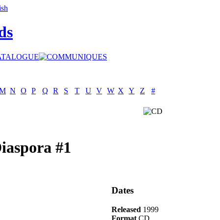
ds
M
N
O
P
Q
R
S
T
U
V
W
X
Y
Z
#
Diaspora #1
Dates
Released
1999
Format
CD