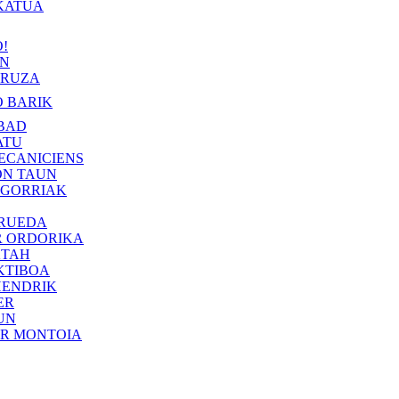
KATUA
!
IN
RUZA
 BARIK
BAD
ATU
ECANICIENS
ON TAUN
 GORRIAK
 RUEDA
R ORDORIKA
KTAH
KTIBOA
HENDRIK
ER
UN
ER MONTOIA