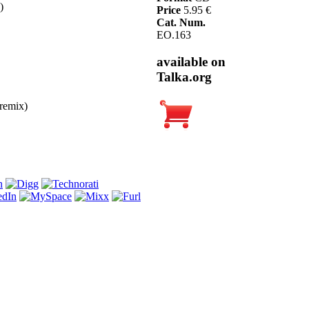
)
Price
5.95 €
Cat. Num.
EO.163
available on
Talka.org
remix)