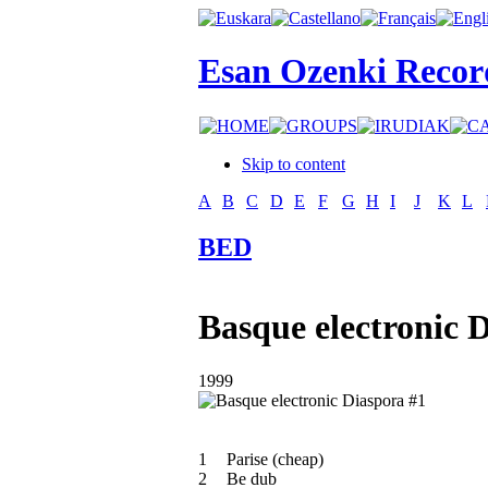
Esan Ozenki Recor
Skip to content
A
B
C
D
E
F
G
H
I
J
K
L
BED
Basque electronic 
1999
1
Parise (cheap)
2
Be dub