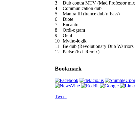
3
Dub contra MTV (Mad Professor mix
4
Communication dub
5
Mantra III (trance dub´n´bass)
6
Diote
7
Encanto
8
Ordi-ogram
9
Oeuf
10
Mytho-logik
11
Be dub (Revolutionary Dub Warriors 
12
Parise (bxt. Remix)
Bookmark
Tweet