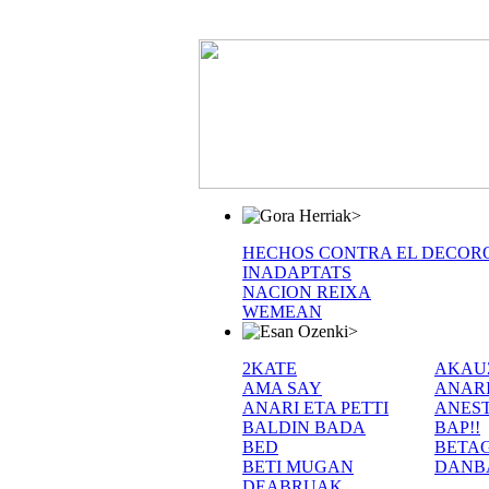
>
HECHOS CONTRA EL DECOR
INADAPTATS
NACION REIXA
WEMEAN
>
2KATE
AKAU
AMA SAY
ANAR
ANARI ETA PETTI
ANEST
BALDIN BADA
BAP!!
BED
BETA
BETI MUGAN
DANB
DEABRUAK