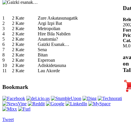
Dat
1
2 Kate
Zure Askatasunagatik
Rel
2
2 Kate
Argi Izpi Bat
200
3
2 Kate
Metropolian
For
4
2 Kate
Hire Bila Nabilen
Pric
5
2 Kate
Anatomia?
Cat
6
2 Kate
Gaizki Esanak…
M.0
7
2 Kate
Sena
8
2 Kate
Bitan
ava
9
2 Kate
Esperoan
on
10
2 Kate
Adiskidetasuna
Tal
11
2 Kate
Lau Akorde
Bookmark
Tweet