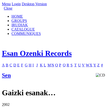
Menu
Login
Desktop Version
Close
HOME
GROUPS
IRUDIAK
CATALOGUE
COMMUNIQUES
Esan Ozenki Records
A
B
C
D
E
F
G
H
I
J
K
L
M
N
O
P
Q
R
S
T
U
V
W
X
Y
Z
#
Sen
Gaizki esanak…
2002