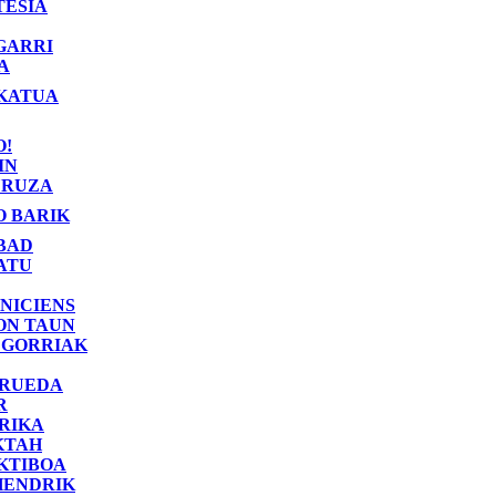
TESIA
GARRI
A
KATUA
O!
IN
RUZA
O BARIK
BAD
ATU
NICIENS
ON TAUN
 GORRIAK
 RUEDA
R
RIKA
KTAH
KTIBOA
HENDRIK