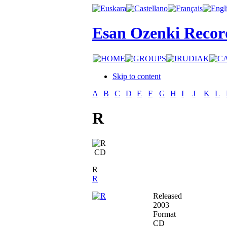
Esan Ozenki Recor
Skip to content
A
B
C
D
E
F
G
H
I
J
K
L
R
CD
R
R
Released
2003
Format
CD