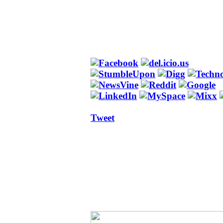
Tweet