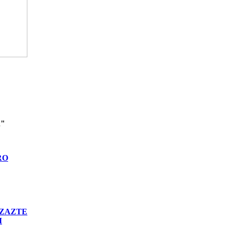
n"
RO
ZAZTE
I