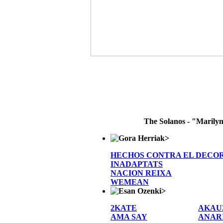
The Solanos - "Marily
>
HECHOS CONTRA EL DECO
INADAPTATS
NACION REIXA
WEMEAN
>
2KATE
AKAU
AMA SAY
ANAR