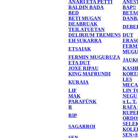
ANARI ETA PETTI
ANES
BALDIN BADA
BAP!!
BED
BETA
BETI MUGAN
DANB
DEABRUAK
DEBE
TEILATUETAN
DELIRIUM TREMENS
DUT
EH SUKARRA
ERAS
FERM
ETSAIAK
MUGU
FERMIN MUGURUZA
JAUK
ETA DUT
JOXE RIPAU
KASH
KING MAFRUNDI
KORT
LES
KURAIA
MECA
LIF
LIN T
MAK
NEGU
PARAFÜNK
π L. T.
R
RAFA
RUPE
RIP
ORDO
SELE
SAGARROI
KOLE
SEN+
SEN