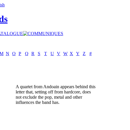
ds
M
N
O
P
Q
R
S
T
U
V
W
X
Y
Z
#
A quartet from Andoain appears behind this
letter that, setting off from hardcore, does
not exclude the pop, metal and other
influences the band has.