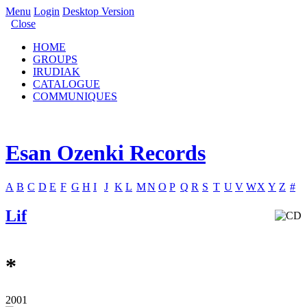
Menu
Login
Desktop Version
Close
HOME
GROUPS
IRUDIAK
CATALOGUE
COMMUNIQUES
Esan Ozenki Records
A
B
C
D
E
F
G
H
I
J
K
L
M
N
O
P
Q
R
S
T
U
V
W
X
Y
Z
#
Lif
*
2001