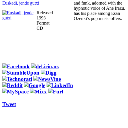
Euskadi, jende gutxi
and funk, adorned with the
hypnotic voice of Ane Irazu,
Released
has his place among Esan
1993
Ozenki’s pop music offers.
Format
CD
Tweet