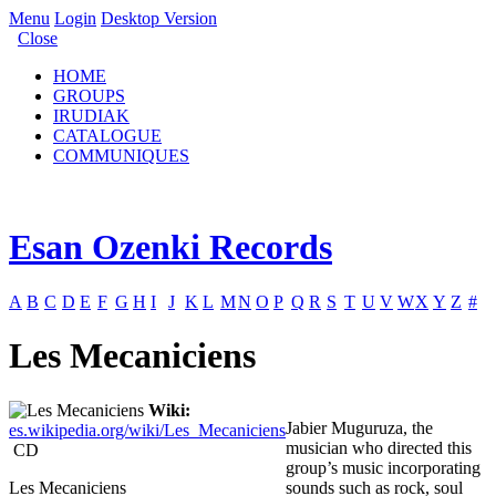
Menu
Login
Desktop Version
Close
HOME
GROUPS
IRUDIAK
CATALOGUE
COMMUNIQUES
Esan Ozenki Records
A
B
C
D
E
F
G
H
I
J
K
L
M
N
O
P
Q
R
S
T
U
V
W
X
Y
Z
#
Les Mecaniciens
Wiki:
Jabier Muguruza, the
es.wikipedia.org/wiki/Les_Mecaniciens
musician who directed this
CD
group’s music incorporating
Les Mecaniciens
sounds such as rock, soul