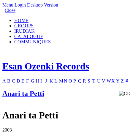
Menu
Login
Desktop Version
Close
HOME
GROUPS
IRUDIAK
CATALOGUE
COMMUNIQUES
Esan Ozenki Records
A
B
C
D
E
F
G
H
I
J
K
L
M
N
O
P
Q
R
S
T
U
V
W
X
Y
Z
#
Anari ta Petti
Anari ta Petti
2003