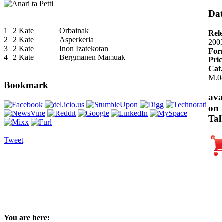
Dat
1
2 Kate
Orbainak
Rel
2
2 Kate
Asperkeria
200
3
2 Kate
Inon Izatekotan
For
4
2 Kate
Bergmanen Mamuak
Pric
Cat
M.0
Bookmark
ava
on
Tal
Tweet
You are here: