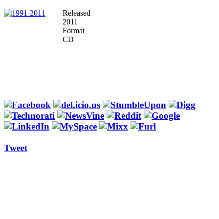
Released
2011
Format
CD
Tweet