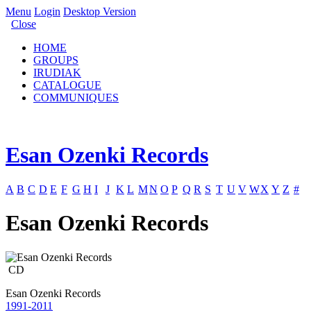
Menu
Login
Desktop Version
Close
HOME
GROUPS
IRUDIAK
CATALOGUE
COMMUNIQUES
Esan Ozenki Records
A
B
C
D
E
F
G
H
I
J
K
L
M
N
O
P
Q
R
S
T
U
V
W
X
Y
Z
#
Esan Ozenki Records
CD
Esan Ozenki Records
1991-2011