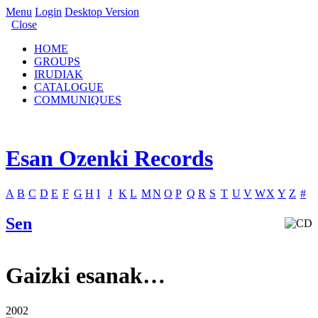
Menu
Login
Desktop Version
Close
HOME
GROUPS
IRUDIAK
CATALOGUE
COMMUNIQUES
Esan Ozenki Records
A
B
C
D
E
F
G
H
I
J
K
L
M
N
O
P
Q
R
S
T
U
V
W
X
Y
Z
#
Sen
Gaizki esanak…
2002