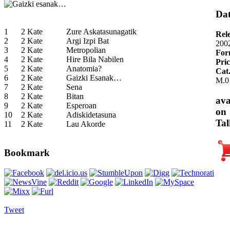
Dat
1
2 Kate
Zure Askatasunagatik
Rel
2
2 Kate
Argi Izpi Bat
200
3
2 Kate
Metropolian
For
4
2 Kate
Hire Bila Nabilen
Pric
5
2 Kate
Anatomia?
Cat
6
2 Kate
Gaizki Esanak…
M.0
7
2 Kate
Sena
8
2 Kate
Bitan
ava
9
2 Kate
Esperoan
on
10
2 Kate
Adiskidetasuna
Tal
11
2 Kate
Lau Akorde
Bookmark
Tweet