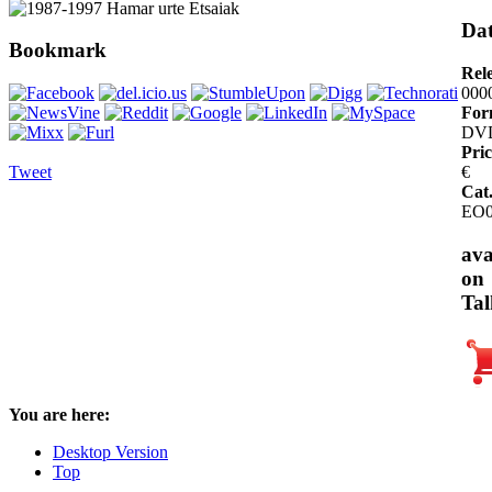
Dat
Bookmark
Rel
000
For
DV
Pric
Tweet
€
Cat
EO0
ava
on
Tal
You are here:
Desktop Version
Top