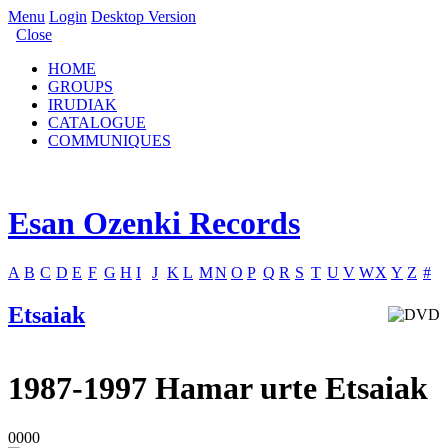
Menu
Login
Desktop Version
Close
HOME
GROUPS
IRUDIAK
CATALOGUE
COMMUNIQUES
Esan Ozenki Records
A
B
C
D
E
F
G
H
I
J
K
L
M
N
O
P
Q
R
S
T
U
V
W
X
Y
Z
#
Etsaiak
1987-1997 Hamar urte Etsaiak
0000