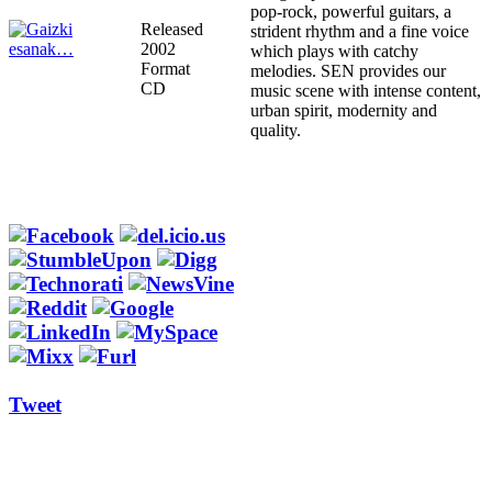
pop-rock, powerful guitars, a
Released
strident rhythm and a fine voice
2002
which plays with catchy
Format
melodies. SEN provides our
CD
music scene with intense content,
urban spirit, modernity and
quality.
Tweet