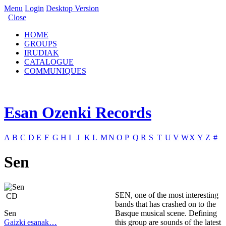
Menu
Login
Desktop Version
Close
HOME
GROUPS
IRUDIAK
CATALOGUE
COMMUNIQUES
Esan Ozenki Records
A
B
C
D
E
F
G
H
I
J
K
L
M
N
O
P
Q
R
S
T
U
V
W
X
Y
Z
#
Sen
SEN, one of the most interesting
CD
bands that has crashed on to the
Sen
Basque musical scene. Defining
Gaizki esanak…
this group are sounds of the latest