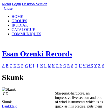
Menu
Login
Desktop Version
Close
HOME
GROUPS
IRUDIAK
CATALOGUE
COMMUNIQUES
Esan Ozenki Records
A
B
C
D
E
F
G
H
I
J
K
L
M
N
O
P
Q
R
S
T
U
V
W
X
Y
Z
#
Skunk
Ska-punk-hardcore, an
CD
impressive live section and one
Skunk
of wind instruments which is as
Lankktalo
quick as it is precise, puts them