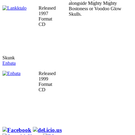
alongside Mighty Mighty
Released
Bostoness or Voodoo Glow
1997
Skulls.
Format
CD
Skunk
Enbata
Released
1999
Format
CD