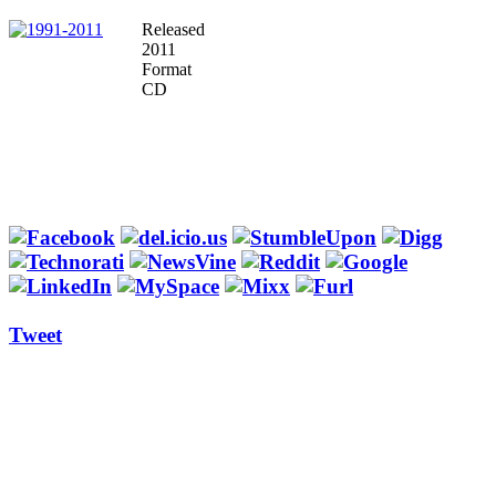
Released
2011
Format
CD
Tweet