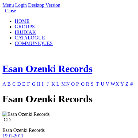
Menu
Login
Desktop Version
Close
HOME
GROUPS
IRUDIAK
CATALOGUE
COMMUNIQUES
Esan Ozenki Records
A
B
C
D
E
F
G
H
I
J
K
L
M
N
O
P
Q
R
S
T
U
V
W
X
Y
Z
#
Esan Ozenki Records
CD
Esan Ozenki Records
1991-2011