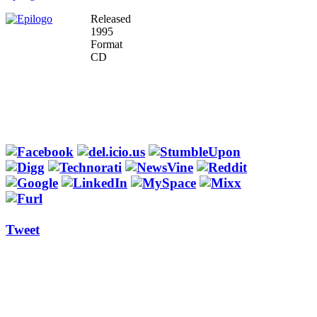
Released
1995
Format
CD
Tweet