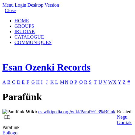
Menu
Login
Desktop Version
Close
HOME
GROUPS
IRUDIAK
CATALOGUE
COMMUNIQUES
Esan Ozenki Records
A
B
C
D
E
F
G
H
I
J
K
L
M
N
O
P
Q
R
S
T
U
V
W
X
Y
Z
#
Parafünk
Wiki:
es.wikipedia.org/wiki/Paraf%C3%BCnk
Related:
CD
Negu
Gorriak
Parafünk
Epilogo