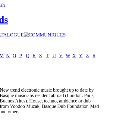
ds
M
N
O
P
Q
R
S
T
U
V
W
X
Y
Z
#
New trend electronic music brought up to date by
Basque musicians resident abroad (London, Paris,
Buenos Aires). House, techno, ambience or dub
from Voodoo Muzak, Basque Dub Foundation-Mad
and others.