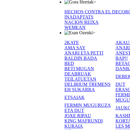
>
HECHOS CONTRA EL DECOR
INADAPTATS
NACION REIXA
WEMEAN
>
2KATE
AKAU
AMA SAY
ANAR
ANARI ETA PETTI
ANEST
BALDIN BADA
BAP!!
BED
BETA
BETI MUGAN
DANB
DEABRUAK
DEBE
TEILATUETAN
DELIRIUM TREMENS
DUT
EH SUKARRA
ERASO
FERM
ETSAIAK
MUGU
FERMIN MUGURUZA
JAUKO
ETA DUT
JOXE RIPAU
KASH
KING MAFRUNDI
KORT
KURAIA
LES M