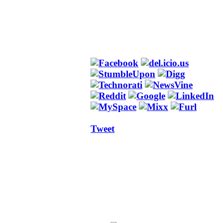
Tweet