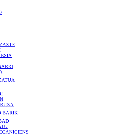
O
ZAZTE
I
ESIA
GARRI
A
KATUA
!
IN
RUZA
 BARIK
BAD
ATU
ECANICIENS