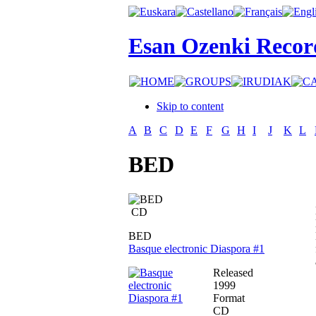
Esan Ozenki Recor
Skip to content
A
B
C
D
E
F
G
H
I
J
K
L
BED
CD
BED
Basque electronic Diaspora #1
Released
1999
Format
CD