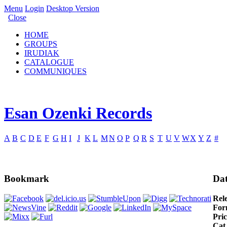
Menu
Login
Desktop Version
Close
HOME
GROUPS
IRUDIAK
CATALOGUE
COMMUNIQUES
Esan Ozenki Records
A
B
C
D
E
F
G
H
I
J
K
L
M
N
O
P
Q
R
S
T
U
V
W
X
Y
Z
#
Bookmark
Dat
Rel
For
Pric
Cat