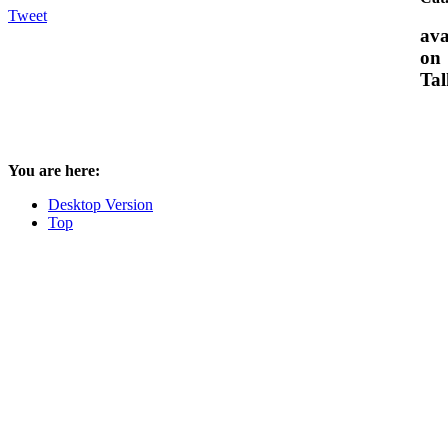
Tweet
ava
on
Tal
You are here:
Desktop Version
Top