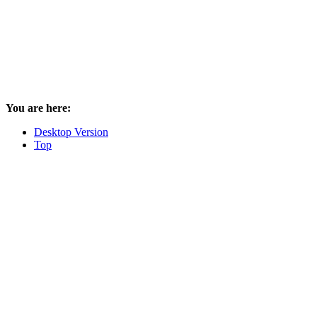
You are here:
Desktop Version
Top