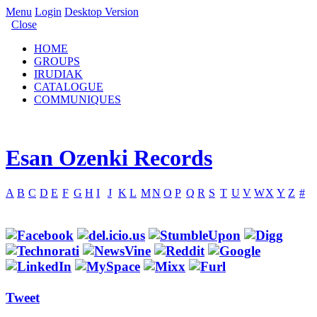
Menu
Login
Desktop Version
Close
HOME
GROUPS
IRUDIAK
CATALOGUE
COMMUNIQUES
Esan Ozenki Records
A
B
C
D
E
F
G
H
I
J
K
L
M
N
O
P
Q
R
S
T
U
V
W
X
Y
Z
#
Tweet