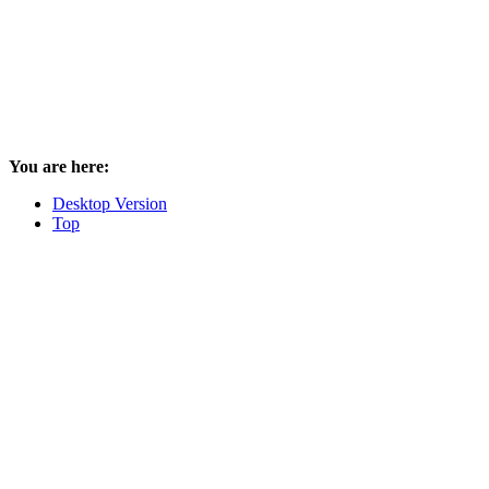
You are here:
Desktop Version
Top