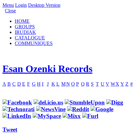
Menu
Login
Desktop Version
Close
HOME
GROUPS
IRUDIAK
CATALOGUE
COMMUNIQUES
Esan Ozenki Records
A
B
C
D
E
F
G
H
I
J
K
L
M
N
O
P
Q
R
S
T
U
V
W
X
Y
Z
#
Tweet