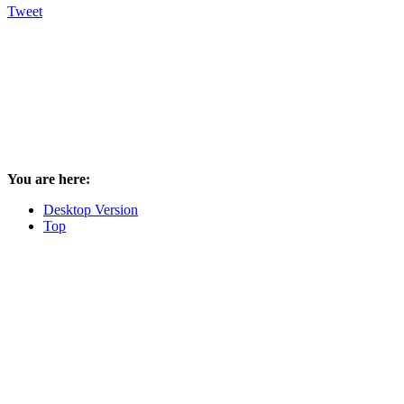
Tweet
You are here:
Desktop Version
Top