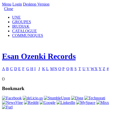
Menu
Login
Desktop Version
Close
UNE
GROUPES
IRUDIAK
CATALOGUE
COMMUNIQUES
Esan Ozenki Records
A
B
C
D
E
F
G
H
I
J
K
L
M
N
O
P
Q
R
S
T
U
V
W
X
Y
Z
#
()
Bookmark