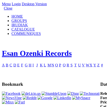
Menu
Login
Desktop Version
Close
HOME
GROUPS
IRUDIAK
CATALOGUE
COMMUNIQUES
Esan Ozenki Records
A
B
C
D
E
F
G
H
I
J
K
L
M
N
O
P
Q
R
S
T
U
V
W
X
Y
Z
#
Bookmark
Dat
Rel
For
Pric
Cat