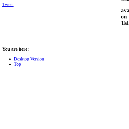
Tweet
ava
on
Tal
You are here:
Desktop Version
Top