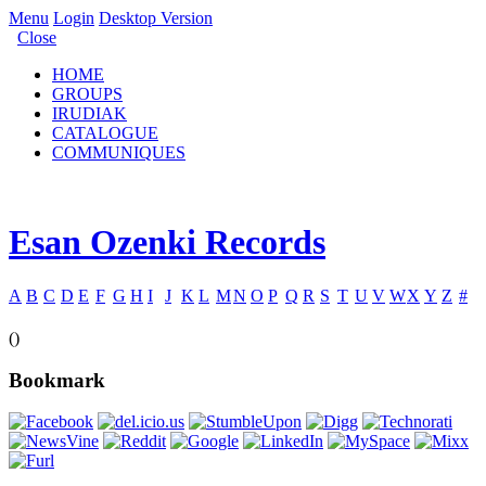
Menu
Login
Desktop Version
Close
HOME
GROUPS
IRUDIAK
CATALOGUE
COMMUNIQUES
Esan Ozenki Records
A
B
C
D
E
F
G
H
I
J
K
L
M
N
O
P
Q
R
S
T
U
V
W
X
Y
Z
#
()
Bookmark