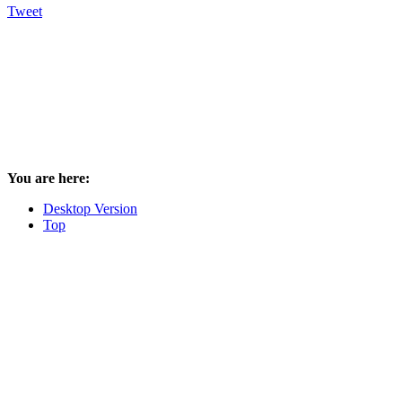
Tweet
You are here:
Desktop Version
Top