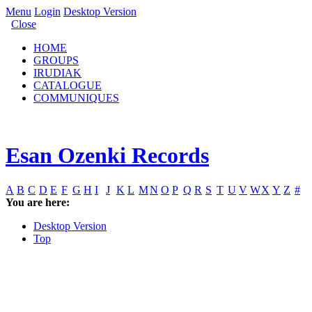
Menu
Login
Desktop Version
Close
HOME
GROUPS
IRUDIAK
CATALOGUE
COMMUNIQUES
Esan Ozenki Records
A
B
C
D
E
F
G
H
I
J
K
L
M
N
O
P
Q
R
S
T
U
V
W
X
Y
Z
#
You are here:
Desktop Version
Top