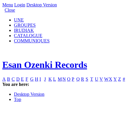
Menu
Login
Desktop Version
Close
UNE
GROUPES
IRUDIAK
CATALOGUE
COMMUNIQUES
Esan Ozenki Records
A
B
C
D
E
F
G
H
I
J
K
L
M
N
O
P
Q
R
S
T
U
V
W
X
Y
Z
#
You are here:
Desktop Version
Top