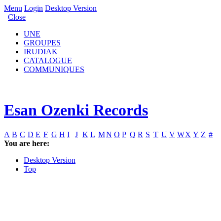
Menu
Login
Desktop Version
Close
UNE
GROUPES
IRUDIAK
CATALOGUE
COMMUNIQUES
Esan Ozenki Records
A
B
C
D
E
F
G
H
I
J
K
L
M
N
O
P
Q
R
S
T
U
V
W
X
Y
Z
#
You are here:
Desktop Version
Top