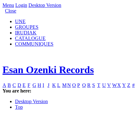
Menu
Login
Desktop Version
Close
UNE
GROUPES
IRUDIAK
CATALOGUE
COMMUNIQUES
Esan Ozenki Records
A
B
C
D
E
F
G
H
I
J
K
L
M
N
O
P
Q
R
S
T
U
V
W
X
Y
Z
#
You are here:
Desktop Version
Top