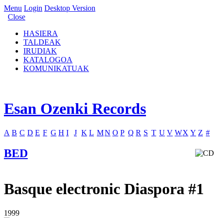
Menu
Login
Desktop Version
Close
HASIERA
TALDEAK
IRUDIAK
KATALOGOA
KOMUNIKATUAK
Esan Ozenki Records
A
B
C
D
E
F
G
H
I
J
K
L
M
N
O
P
Q
R
S
T
U
V
W
X
Y
Z
#
BED
Basque electronic Diaspora #1
1999