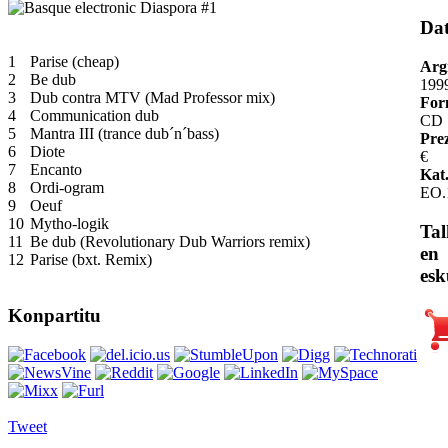
Da
1
Parise (cheap)
Arg
2
Be dub
199
3
Dub contra MTV (Mad Professor mix)
For
4
Communication dub
CD
5
Mantra III (trance dub´n´bass)
Pre
6
Diote
€
7
Encanto
Kat.
8
Ordi-ogram
EO.
9
Oeuf
10
Mytho-logik
Tal
11
Be dub (Revolutionary Dub Warriors remix)
en
12
Parise (bxt. Remix)
esk
Konpartitu
Tweet