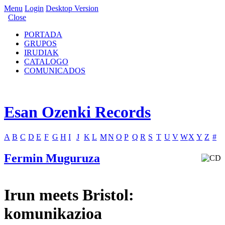
Menu
Login
Desktop Version
Close
PORTADA
GRUPOS
IRUDIAK
CATALOGO
COMUNICADOS
Esan Ozenki Records
A
B
C
D
E
F
G
H
I
J
K
L
M
N
O
P
Q
R
S
T
U
V
W
X
Y
Z
#
Fermin Muguruza
Irun meets Bristol:
komunikazioa