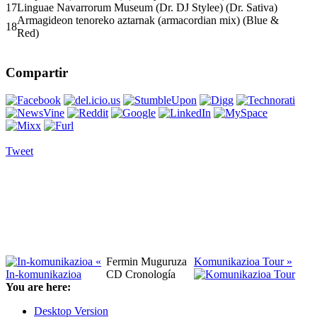
17
Linguae Navarrorum Museum (Dr. DJ Stylee) (Dr. Sativa)
Armagideon tenoreko aztarnak (armacordian mix) (Blue &
18
Red)
Compartir
Tweet
«
Fermin Muguruza
Komunikazioa Tour »
In-komunikazioa
CD Cronología
You are here:
Desktop Version