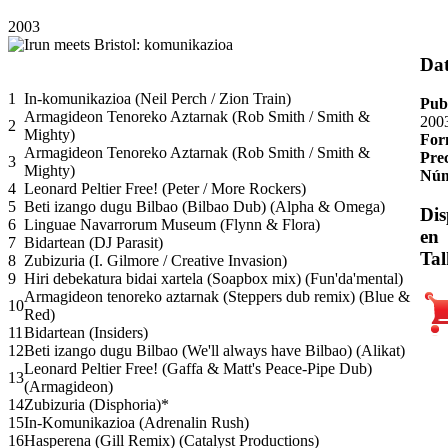
2003
Da
1
In-komunikazioa (Neil Perch / Zion Train)
Pub
Armagideon Tenoreko Aztarnak (Rob Smith / Smith &
200
2
Mighty)
For
Armagideon Tenoreko Aztarnak (Rob Smith / Smith &
Pre
3
Mighty)
Núm
4
Leonard Peltier Free! (Peter / More Rockers)
5
Beti izango dugu Bilbao (Bilbao Dub) (Alpha & Omega)
Dis
6
Linguae Navarrorum Museum (Flynn & Flora)
en
7
Bidartean (DJ Parasit)
Tal
8
Zubizuria (I. Gilmore / Creative Invasion)
9
Hiri debekatura bidai xartela (Soapbox mix) (Fun'da'mental)
Armagideon tenoreko aztarnak (Steppers dub remix) (Blue &
10
Red)
11
Bidartean (Insiders)
12
Beti izango dugu Bilbao (We'll always have Bilbao) (Alikat)
Leonard Peltier Free! (Gaffa & Matt's Peace-Pipe Dub)
13
(Armagideon)
14
Zubizuria (Disphoria)*
15
In-Komunikazioa (Adrenalin Rush)
16
Hasperena (Gill Remix) (Catalyst Productions)